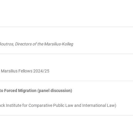
outros, Directors of the Marsilius-Kolleg
g Marsilius Fellows 2024/25
o Forced Migration (panel discussion)
ck Institute for Comparative Public Law and International Law)