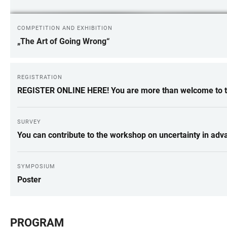
COMPETITION AND EXHIBITION
„The Art of Going Wrong“
REGISTRATION
REGISTER ONLINE HERE! You are more than welcome to ta
SURVEY
You can contribute to the workshop on uncertainty in adv
SYMPOSIUM
Poster
PROGRAM