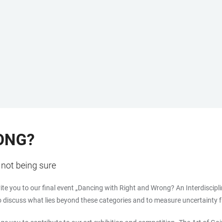
ONG?
not being sure
vite you to our final event „Dancing with Right and Wrong? An Interdisc
o discuss what lies beyond these categories and to measure uncertainty fr