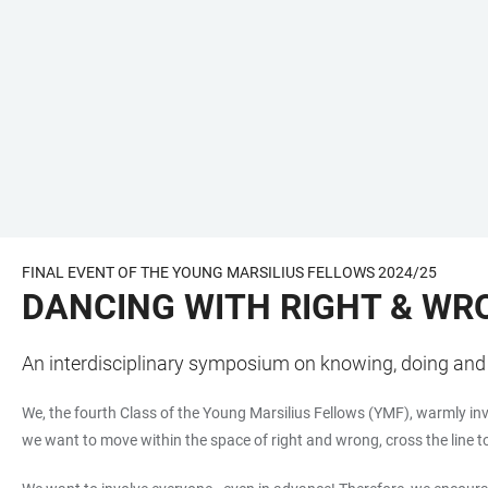
FINAL EVENT OF THE YOUNG MARSILIUS FELLOWS 2024/25
DANCING WITH RIGHT & WR
An interdisciplinary symposium on knowing, doing and 
We, the fourth Class of the Young Marsilius Fellows (YMF), warmly in
we want to move within the space of right and wrong, cross the line t