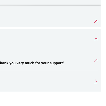
Thank you very much for your support!