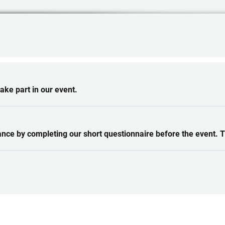
ke part in our event.
ance by completing our short questionnaire before the event. 