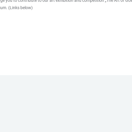
e you to contribute to our art exhibition and competition „The Art of Goi
sium. (Links below)