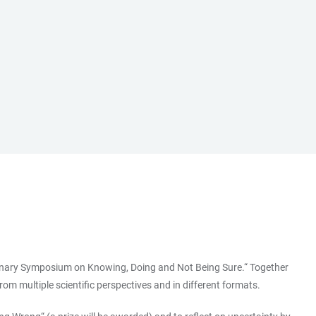
iplinary Symposium on Knowing, Doing and Not Being Sure.“ Together
om multiple scientific perspectives and in different formats.