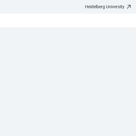
Heidelberg University