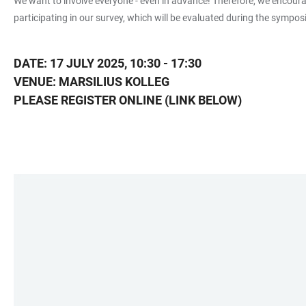
We want to involve everyone - even in advance! Therefore, we encourag
participating in our survey, which will be evaluated during the sympo
DATE: 17 JULY 2025, 10:30 - 17:30
VENUE: MARSILIUS KOLLEG
PLEASE REGISTER ONLINE (LINK BELOW)
LINKS