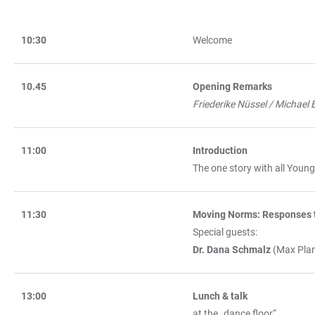
10:30
Welcome
TABLE
10.45
Opening Remarks
Friederike Nüssel / Michael B
11:00
Introduction
The one story with all Youn
11:30
Moving Norms: Responses t
Special guests:
Dr. Dana Schmalz
(Max Plan
13:00
Lunch & talk
at the „dance floor“