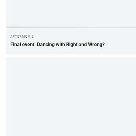
AFTERMOVIE
Final event: Dancing with Right and Wrong?