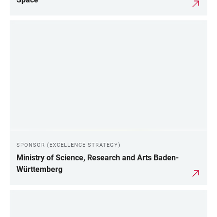
SPONSOR (EXCELLENCE STRATEGY)
Ministry of Science, Research and Arts Baden-
Württemberg