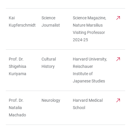
Kai
Science
Science Magazine,
Kupferschmidt
Journalist
Nature Marsilius
Visiting Professor
2024-25
Prof. Dr.
Cultural
Harvard University,
Shigehisa
History
Reischauer
Kuriyama
Institute of
Japanese Studies
Prof. Dr.
Neurology
Harvard Medical
Natalia
School
Machado