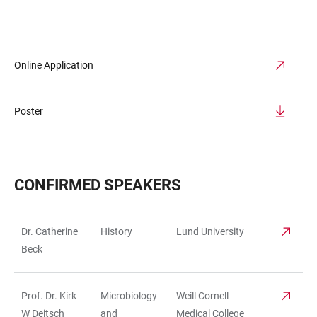
Online Application
Poster
CONFIRMED SPEAKERS
Dr. Catherine
History
Lund University
TABLE
Beck
Prof. Dr. Kirk
Microbiology
Weill Cornell
W Deitsch
and
Medical College