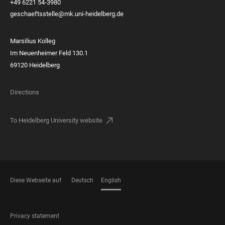
+49 6221 54-3980
geschaeftsstelle@mk.uni-heidelberg.de
Marsilius Kolleg
Im Neuenheimer Feld 130.1
69120 Heidelberg
Directions
To Heidelberg University website
Diese Webseite auf
Deutsch
English
LANGUAGES
FOOTER
Privacy statement