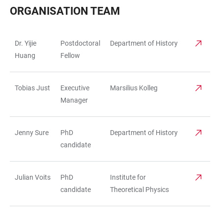
ORGANISATION TEAM
Dr. Yijie
Postdoctoral
Department of History
TABLE
Huang
Fellow
Tobias Just
Executive
Marsilius Kolleg
Manager
Jenny Sure
PhD
Department of History
candidate
Julian Voits
PhD
Institute for
candidate
Theoretical Physics