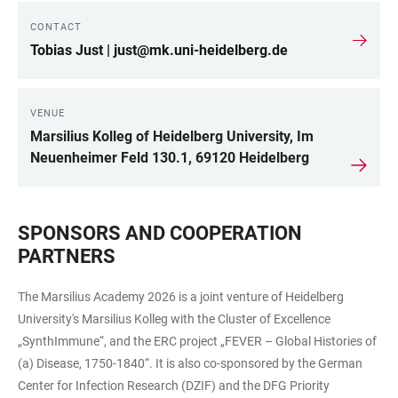
CONTACT
LINKS
Tobias Just | just@mk.uni-heidelberg.de
VENUE
Marsilius Kolleg of Heidelberg University, Im
Neuenheimer Feld 130.1, 69120 Heidelberg
SPONSORS AND COOPERATION
PARTNERS
The Marsilius Academy 2026 is a joint venture of Heidelberg
University's Marsilius Kolleg with the Cluster of Excellence
„SynthImmune“, and the ERC project „FEVER – Global Histories of
(a) Disease, 1750-1840“. It is also co-sponsored by the German
Center for Infection Research (DZIF) and the DFG Priority