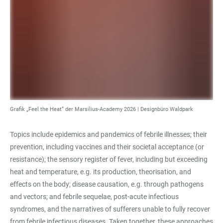
Grafik „Feel the Heat“ der Marsilius-Academy 2026 | Designbüro Waldpark
Topics include epidemics and pandemics of febrile illnesses; their
prevention, including vaccines and their societal acceptance (or
resistance); the sensory register of fever, including but exceeding
heat and temperature, e.g. its production, theorisation, and
effects on the body; disease causation, e.g. through pathogens
and vectors; and febrile sequelae, post-acute infectious
syndromes, and the narratives of sufferers unable to fully recover
from febrile infectious diseases. Taken together, these approaches