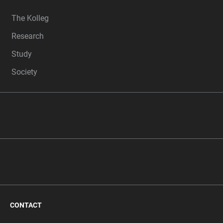
FOOTER
The Kolleg
Research
Study
Society
CONTACT