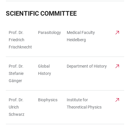
SCIENTIFIC COMMITTEE
Prof. Dr.
Parasitology
Medical Faculty
TABLE
Friedrich
Heidelberg
Frischknecht
Prof. Dr.
Global
Department of History
Stefanie
History
Gänger
Prof. Dr.
Biophysics
Institute for
Ulrich
Theoretical Physics
Schwarz