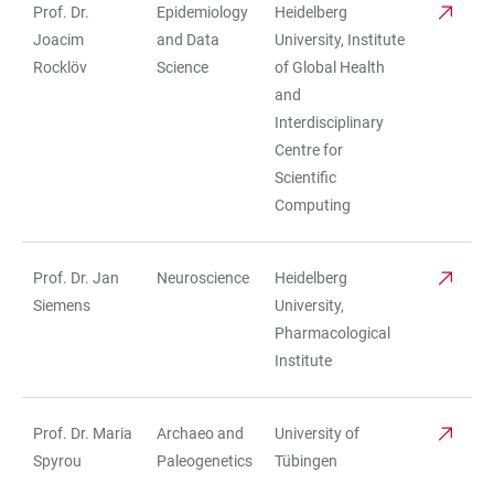
Prof. Dr.
Epidemiology
Heidelberg
Joacim
and Data
University, Institute
Rocklöv
Science
of Global Health
and
Interdisciplinary
Centre for
Scientific
Computing
Prof. Dr. Jan
Neuroscience
Heidelberg
Siemens
University,
Pharmacological
Institute
Prof. Dr. Maria
Archaeo and
University of
Spyrou
Paleogenetics
Tübingen