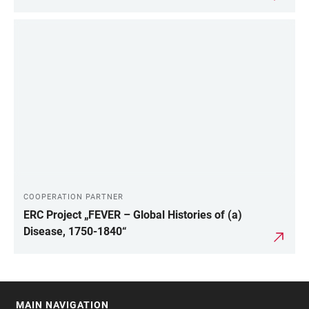
COOPERATION PARTNER
ERC Project „FEVER – Global Histories of (a)
Disease, 1750-1840“
MAIN NAVIGATION