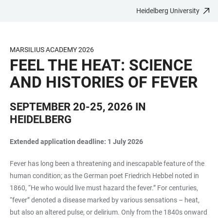
Heidelberg University
JUMP
OPEN
OPEN
ACCESSIBILITY
TO
MAIN
SEARCH
LINKS
MAIN
NAVIGATION
FORM
MARSILIUS ACADEMY 2026
CONTENT
FEEL THE HEAT: SCIENCE
AND HISTORIES OF FEVER
SEPTEMBER 20-25, 2026 IN
HEIDELBERG
Extended application deadline: 1 July 2026
Fever has long been a threatening and inescapable feature of the
human condition; as the German poet Friedrich Hebbel noted in
1860, “He who would live must hazard the fever.” For centuries,
“fever” denoted a disease marked by various sensations – heat,
but also an altered pulse, or delirium. Only from the 1840s onward