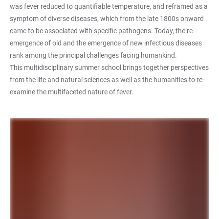
was fever reduced to quantifiable temperature, and reframed as a
symptom of diverse diseases, which from the late 1800s onward
came to be associated with specific pathogens. Today, the re-
emergence of old and the emergence of new infectious diseases
rank among the principal challenges facing humankind.
This multidisciplinary summer school brings together perspectives
from the life and natural sciences as well as the humanities to re-
examine the multifaceted nature of fever.