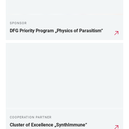
SPONSOR
DFG Priority Program „Physics of Parasitism“
COOPERATION PARTNER
Cluster of Excellence „SynthImmune“