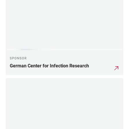
SPONSOR
German Center for Infection Research