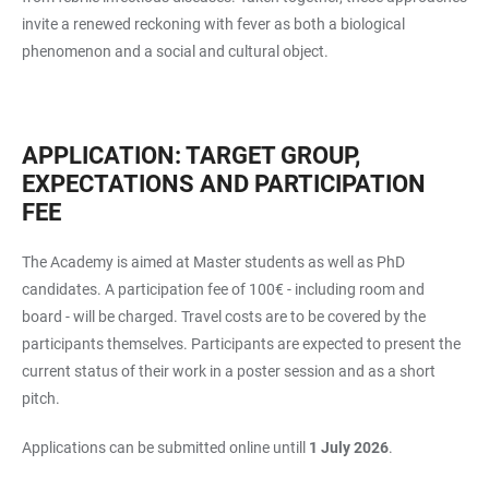
invite a renewed reckoning with fever as both a biological
phenomenon and a social and cultural object.
APPLICATION: TARGET GROUP,
EXPECTATIONS AND PARTICIPATION
FEE
The Academy is aimed at Master students as well as PhD
candidates. A participation fee of 100€ - including room and
board - will be charged. Travel costs are to be covered by the
participants themselves. Participants are expected to present the
current status of their work in a poster session and as a short
pitch.
Applications can be submitted online untill
1 July 2026
.