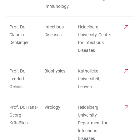
Immunology
Prof. Dr.
Infectious
Heidelberg
Claudia
Diseases
University, Center
Denkinger
for Infectious
Diseases
Prof. Dr.
Biophysics
Katholieke
Lendert
Universiteit,
Gelens
Leuven
Prof. Dr. Hans-
Virology
Heidelberg
Georg
University,
Kräußlich
Department for
Infectious
Diseases