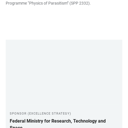
Programme “Physics of Parasitism” (SPP 2332).
LINKS
SPONSOR (EXCELLENCE STRATEGY)
Federal Ministry for Research, Technology and
Space