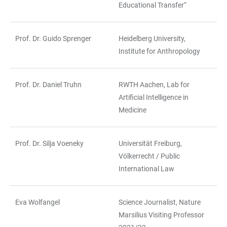
Educational Transfer“
Prof. Dr. Guido Sprenger
Heidelberg University,
Institute for Anthropology
Prof. Dr. Daniel Truhn
RWTH Aachen, Lab for
Artificial Intelligence in
Medicine
Prof. Dr. Silja Voeneky
Universität Freiburg,
Völkerrecht / Public
International Law
Eva Wolfangel
Science Journalist, Nature
Marsilius Visiting Professor