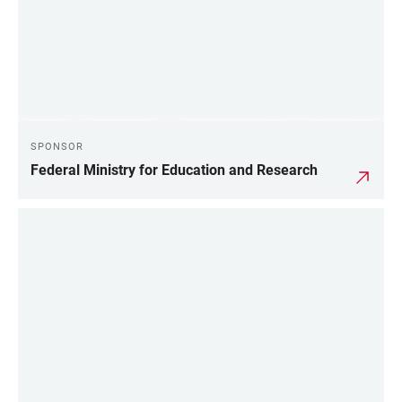
SPONSOR
Federal Ministry for Education and Research