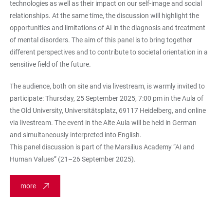
technologies as well as their impact on our self-image and social
relationships. At the same time, the discussion will highlight the
opportunities and limitations of AI in the diagnosis and treatment
of mental disorders. The aim of this panel is to bring together
different perspectives and to contribute to societal orientation in a
sensitive field of the future.
The audience, both on site and via livestream, is warmly invited to
participate: Thursday, 25 September 2025, 7:00 pm in the Aula of
the Old University, Universitätsplatz, 69117 Heidelberg, and online
via livestream. The event in the Alte Aula will be held in German
and simultaneously interpreted into English.
This panel discussion is part of the Marsilius Academy “AI and
Human Values” (21–26 September 2025).
more