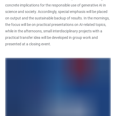
concrete implications for the responsible use of generative AI in
science and society. Accordingly, special emphasis will be placed
on output and the sustainable backup of results. In the mornings,
the focus will be on practical presentations on AI-related topics,
while in the afternoons, small interdisciplinary projects with a
practical transfer idea will be developed in group work and
presented at a closing event.