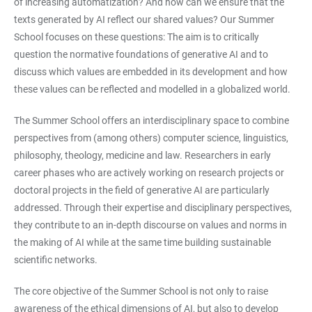
of increasing automatization? And how can we ensure that the
texts generated by AI reflect our shared values? Our Summer
School focuses on these questions: The aim is to critically
question the normative foundations of generative AI and to
discuss which values are embedded in its development and how
these values can be reflected and modelled in a globalized world.
The Summer School offers an interdisciplinary space to combine
perspectives from (among others) computer science, linguistics,
philosophy, theology, medicine and law. Researchers in early
career phases who are actively working on research projects or
doctoral projects in the field of generative AI are particularly
addressed. Through their expertise and disciplinary perspectives,
they contribute to an in-depth discourse on values and norms in
the making of AI while at the same time building sustainable
scientific networks.
The core objective of the Summer School is not only to raise
awareness of the ethical dimensions of AI, but also to develop