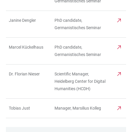
Germanistisches Seminar
Janine Dengler
PhD candidate,
Germanistisches Seminar
Marcel Kückelhaus
PhD candidate,
Germanistisches Seminar
Dr. Florian Nieser
Scientific Manager,
Heidelberg Center for Digital
Humanities (HCDH)
Tobias Just
Manager, Marsilius Kolleg