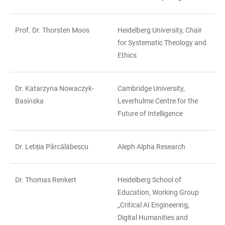
Prof. Dr. Thorsten Moos
Heidelberg University, Chair
for Systematic Theology and
Ethics
Dr. Katarzyna Nowaczyk-
Cambridge University,
Basińska
Leverhulme Centre for the
Future of Intelligence
Dr. Letiția Pârcălăbescu
Aleph Alpha Research
Dr. Thomas Renkert
Heidelberg School of
Education, Working Group
„Critical AI Engineering,
Digital Humanities and