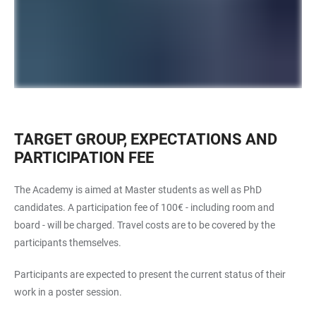
TARGET GROUP, EXPECTATIONS AND
PARTICIPATION FEE
The Academy is aimed at Master students as well as PhD
candidates. A participation fee of 100€ - including room and
board - will be charged. Travel costs are to be covered by the
participants themselves.
Participants are expected to present the current status of their
work in a poster session.