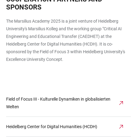
SPONSORS
The Marsilius Academy 2025 is a joint venture of Heidelberg
University's Marsilius Kolleg and the working group "Critical AI
Engineering and Educational Transfer (CAEDHET) at the
Heidelberg Center for Digital Humanities (HCDH). It is co-
sponsored by the Field of Focus 3 within Heidelberg University's
Excellence University Concept.
Field of Focus III - Kulturelle Dynamiken in globalisierten
Welten
Heidelberg Center for Digital Humanities (HCDH)