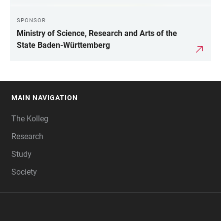
SPONSOR
Ministry of Science, Research and Arts of the
State Baden-Württemberg
MAIN NAVIGATION
FOOTER
The Kolleg
Research
Study
Society