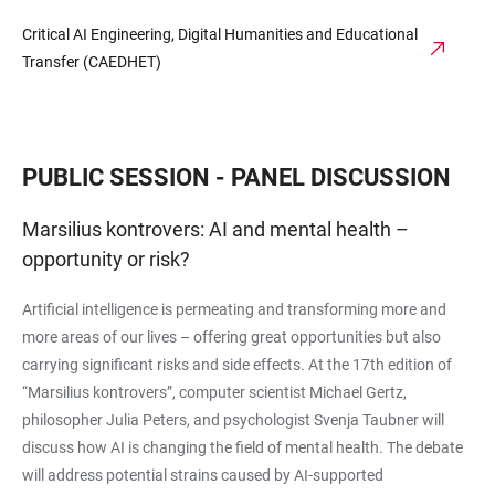
Critical AI Engineering, Digital Humanities and Educational
Transfer (CAEDHET)
PUBLIC SESSION - PANEL DISCUSSION
Marsilius kontrovers: AI and mental health –
opportunity or risk?
Artificial intelligence is permeating and transforming more and
more areas of our lives – offering great opportunities but also
carrying significant risks and side effects. At the 17th edition of
“Marsilius kontrovers”, computer scientist Michael Gertz,
philosopher Julia Peters, and psychologist Svenja Taubner will
discuss how AI is changing the field of mental health. The debate
will address potential strains caused by AI-supported