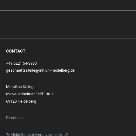
CONTACT
+49 6221 54-3980
geschaeftsstelle@mk.uni-heidelberg.de
Marsilius Kolleg
Im Neuenheimer Feld 130.1
69120 Heidelberg
Directions
To Heidelberg University website