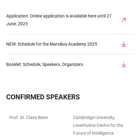
Application: Online application is available here until 27
June, 2025
NEW: Schedule for the Marsilius Academy 2025
Booklet: Schedule, Speakers, Organizers
CONFIRMED SPEAKERS
Prof. Dr. Claire Benn
Cambridge University,
TABLE
Leverhulme Centre for the
Future of Intelligence