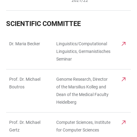
2021/22
SCIENTIFIC COMMITTEE
Dr. Maria Becker
Linguistics/Computational
TABLE
Linguistics, Germanistisches
Seminar
Prof. Dr. Michael
Genome Research, Director
Boutros
of the Marsilius Kolleg and
Dean of the Medical Faculty
Heidelberg
Prof. Dr. Michael
Computer Sciences, Institute
Gertz
for Computer Sciences