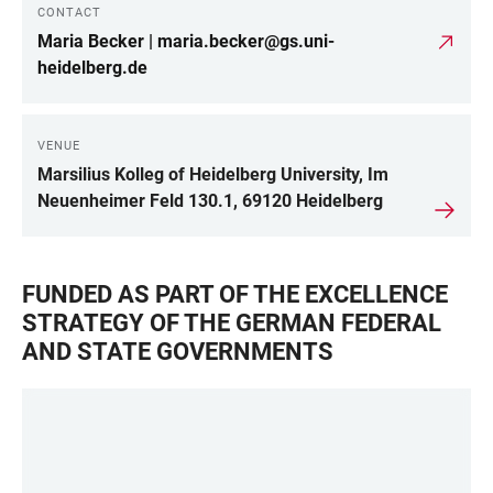
CONTACT
LINKS
Maria Becker | maria.becker@gs.uni-
heidelberg.de
VENUE
Marsilius Kolleg of Heidelberg University, Im
Neuenheimer Feld 130.1, 69120 Heidelberg
FUNDED AS PART OF THE EXCELLENCE
STRATEGY OF THE GERMAN FEDERAL
AND STATE GOVERNMENTS