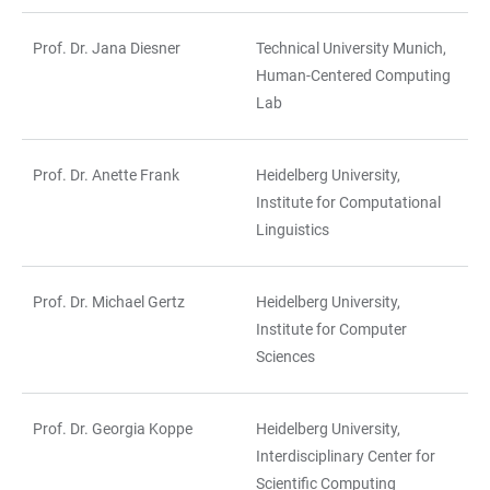
Prof. Dr. Jana Diesner
Technical University Munich,
Human-Centered Computing
Lab
Prof. Dr. Anette Frank
Heidelberg University,
Institute for Computational
Linguistics
Prof. Dr. Michael Gertz
Heidelberg University,
Institute for Computer
Sciences
Prof. Dr. Georgia Koppe
Heidelberg University,
Interdisciplinary Center for
Scientific Computing