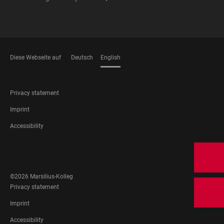
Diese Webseite auf
Deutsch
English
LANGUAGES
FOOTER
Privacy statement
LEGAL
Imprint
Accessibility
FOOTER
SOCIAL
MEDIA
©2026 Marsilius-Kolleg
FOOTER
Privacy statement
LEGAL
Imprint
Accessibility