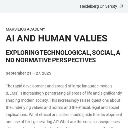
Heidelberg University
JUMP
OPEN
OPEN
ACCESSIBILITY
TO
MAIN
SEARCH
LINKS
MAIN
NAVIGATION
FORM
MARSILIUS ACADEMY
CONTENT
AI AND HUMAN VALUES
EXPLORING TECHNOLOGICAL, SOCIAL, A
ND NORMATIVE PERSPECTIVES
September 21 – 27, 2025
The rapid development and spread of large language models
(LLMs) is increasingly penetrating all areas of life and significantly
shaping modern society. This increasingly raises questions about
the underlying values and norms and the ethical, legal and social
implications: What ethical principles should guide the development
and use of text-generating AI? What are the social consequences