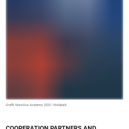
Grafik Marsilius Academy 2025 | Waldpark
COOPERATION PARTNERS AND