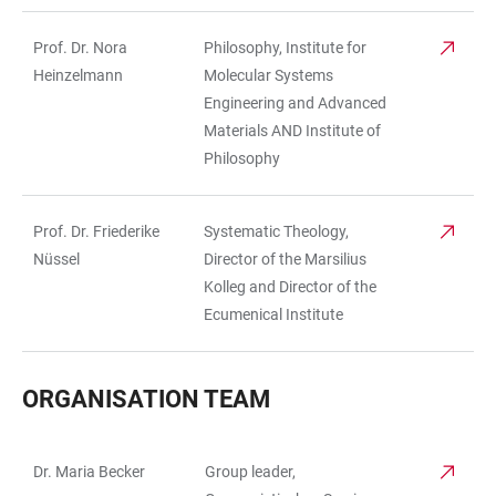
Prof. Dr. Nora
Philosophy, Institute for
Heinzelmann
Molecular Systems
Engineering and Advanced
Materials AND Institute of
Philosophy
Prof. Dr. Friederike
Systematic Theology,
Nüssel
Director of the Marsilius
Kolleg and Director of the
Ecumenical Institute
ORGANISATION TEAM
Dr. Maria Becker
Group leader,
TABLE