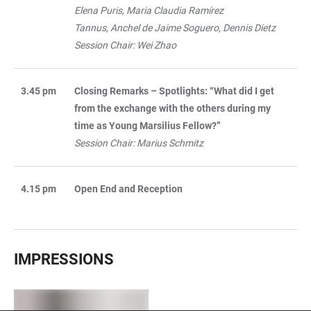
Elena Puris, Maria Claudia Ramírez
Tannus, Anchel de Jaime Soguero, Dennis Dietz
Session Chair: Wei Zhao
3.45 pm
Closing Remarks – Spotlights: “What did I get
from the exchange with the others during my
time as Young Marsilius Fellow?”
Session Chair: Marius Schmitz
4.15 pm
Open End and Reception
IMPRESSIONS