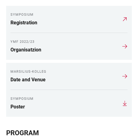
SYMPOSIUM
LINKS
Registration
YMF 2022/23
Organisatzion
MARSILIUS-KOLLEG
Date and Venue
SYMPOSIUM
Poster
PROGRAM