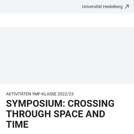
Universität Heidelberg
ZUM
HAUPTNAVIGATION
WEBSEITENSUCHE
LINKS
HAUPTINHALT
ÖFFNEN
ÖFFNEN
ZUR
BARRIEREFREIHEIT
AKTIVITÄTEN YMF-KLASSE 2022/23
SYMPOSIUM: CROSSING
THROUGH SPACE AND
TIME