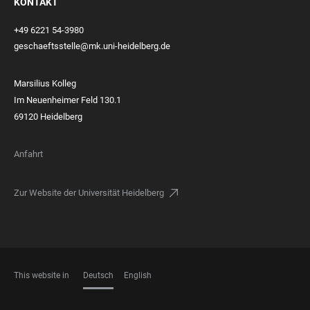
KONTAKT
+49 6221 54-3980
geschaeftsstelle@mk.uni-heidelberg.de
Marsilius Kolleg
Im Neuenheimer Feld 130.1
69120 Heidelberg
Anfahrt
Zur Website der Universität Heidelberg
This website in
Deutsch
English
SPRACHEN