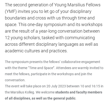
The second generation of Young Marsilius Fellows
(YMF) invites you to let go of your disciplinary
boundaries and cross with us through time and
space. This one-day symposium and its workshops
are the result of a year-long conversation between
12 young scholars, tasked with communicating
across different disciplinary languages as well as
academic cultures and practices.
The symposium presents the fellows’ collaborative engagement
with the theme “Time and Space”. Attendees are warmly invited to
meet the fellows, participate in the workshops and join the
conversation.
The event will take place on 20 July 2023 between 10 and 16:15 in
the Marsilius Kolleg. We welcome
students and faculty members
of all disciplines, as well as the general public
.