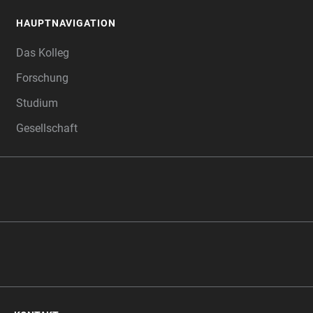
HAUPTNAVIGATION
FOOTER
Das Kolleg
Forschung
Studium
Gesellschaft