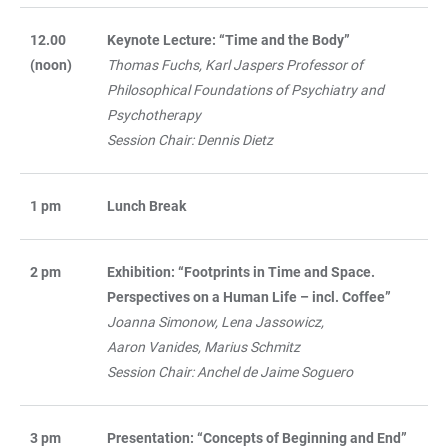
12.00
Keynote Lecture: “Time and the Body”
(noon)
Thomas Fuchs, Karl Jaspers Professor of
Philosophical Foundations of Psychiatry and
Psychotherapy
Session Chair: Dennis Dietz
1 pm
Lunch Break
2 pm
Exhibition: “Footprints in Time and Space.
Perspectives on a Human Life – incl. Coffee”
Joanna Simonow, Lena Jassowicz,
Aaron Vanides, Marius Schmitz
Session Chair: Anchel de Jaime Soguero
3 pm
Presentation: “Concepts of Beginning and End”