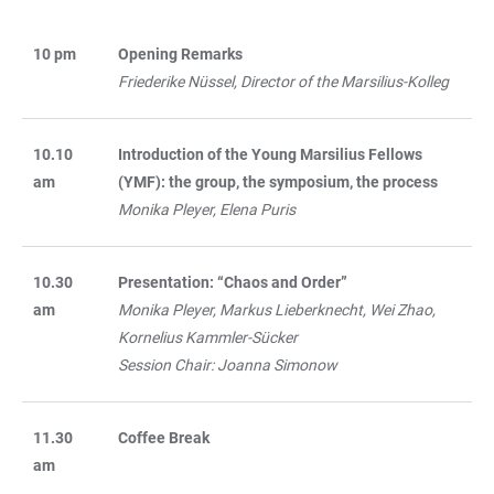
10 pm
Opening Remarks
TABELLE
Friederike Nüssel, Director of the Marsilius-Kolleg
10.10
Introduction of the Young Marsilius Fellows
am
(YMF): the group, the symposium, the process
Monika Pleyer, Elena Puris
10.30
Presentation: “Chaos and Order”
am
Monika Pleyer, Markus Lieberknecht, Wei Zhao,
Kornelius Kammler-Sücker
Session Chair: Joanna Simonow
11.30
Coffee Break
am